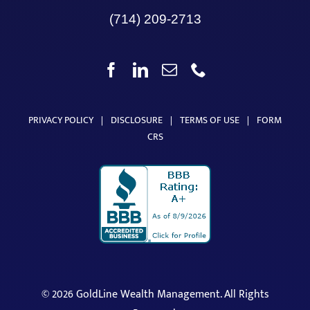
(714) 209-2713
PRIVACY POLICY
|
DISCLOSURE
|
TERMS OF USE
|
FORM
CRS
©
2026 GoldLine Wealth Management. All Rights