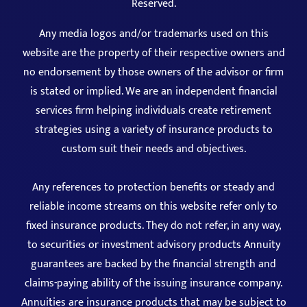
Reserved.
Any media logos and/or trademarks used on this
website are the property of their respective owners and
no endorsement by those owners of the advisor or firm
is stated or implied. We are an independent financial
services firm helping individuals create retirement
strategies using a variety of insurance products to
custom suit their needs and objectives.
Any references to protection benefits or steady and
reliable income streams on this website refer only to
fixed insurance products. They do not refer, in any way,
to securities or investment advisory products Annuity
guarantees are backed by the financial strength and
claims-paying ability of the issuing insurance company.
Annuities are insurance products that may be subject to