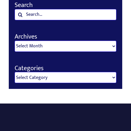
Search
Search
for:
Archives
Archives
Categories
Categories