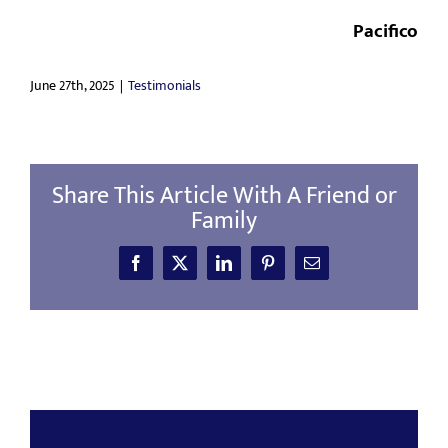
CONTACT
Pacifico
June 27th, 2025
|
Testimonials
Share This Article With A Friend or
Family
Facebook
X
LinkedIn
Pinterest
Email