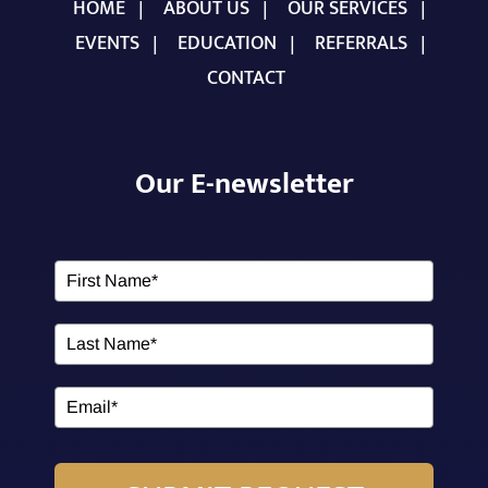
HOME
ABOUT US
OUR SERVICES
EVENTS
EDUCATION
REFERRALS
CONTACT
Our E-newsletter