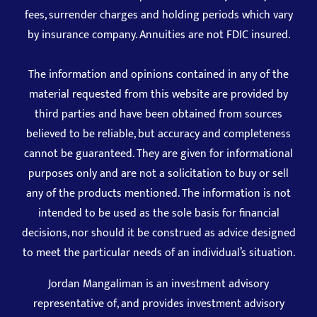
fees, surrender charges and holding periods which vary
by insurance company. Annuities are not FDIC insured.
The information and opinions contained in any of the
material requested from this website are provided by
third parties and have been obtained from sources
believed to be reliable, but accuracy and completeness
cannot be guaranteed. They are given for informational
purposes only and are not a solicitation to buy or sell
any of the products mentioned. The information is not
intended to be used as the sole basis for financial
decisions, nor should it be construed as advice designed
to meet the particular needs of an individual’s situation.
Jordan Mangaliman is an investment advisory
representative of, and provides investment advisory