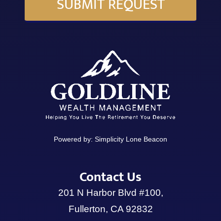
SUBMIT REQUEST
Powered by:
Simplicity Lone Beacon
Contact Us
201 N Harbor Blvd #100,
Fullerton, CA 92832