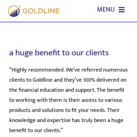
Skip
MENU
to
content
HOME
ABOUT US
a huge benefit to our clients
OUR SERVICES
“Highly recommended. We’ve referred numerous
clients to Goldline and they’ve 100% delivered on
EVENTS
the financial education and support. The benefit
to working with them is their access to various
EDUCATION
products and solutions to fit your needs. Their
knowledge and expertise has truly been a huge
REFERRALS
benefit to our clients.”