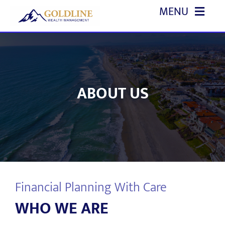
Skip
MENU
to
content
HOME
ABOUT US
ABOUT US
OUR SERVICES
EVENTS
EDUCATION
Financial Planning With Care
REFERRALS
WHO WE ARE