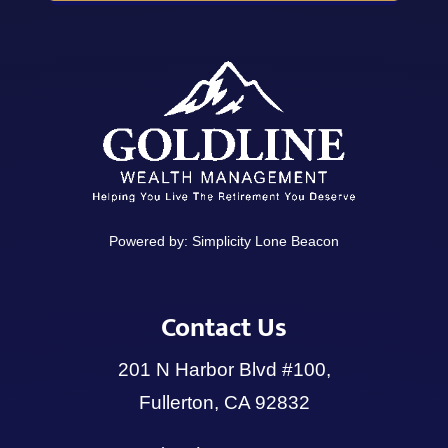
Powered by:
Simplicity Lone Beacon
Contact Us
201 N Harbor Blvd #100,
Fullerton, CA 92832