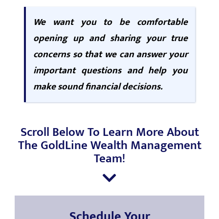
We want you to be comfortable
opening up and sharing your true
concerns so that we can answer your
important questions and help you
make sound financial decisions.
Scroll Below To Learn More About
The GoldLine Wealth Management
Team!
Schedule Your