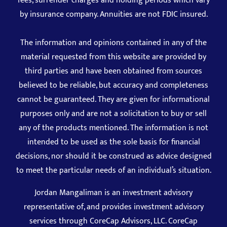
fees, surrender charges and holding periods which vary
by insurance company. Annuities are not FDIC insured.
The information and opinions contained in any of the
material requested from this website are provided by
third parties and have been obtained from sources
believed to be reliable, but accuracy and completeness
cannot be guaranteed. They are given for informational
purposes only and are not a solicitation to buy or sell
any of the products mentioned. The information is not
intended to be used as the sole basis for financial
decisions, nor should it be construed as advice designed
to meet the particular needs of an individual’s situation.
Jordan Mangaliman is an investment advisory
representative of, and provides investment advisory
services through CoreCap Advisors, LLC. CoreCap