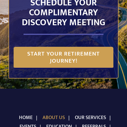
SCHEDULE YOUR
COMPLIMENTARY
DISCOVERY MEETING
START YOUR RETIREMENT
JOURNEY!
HOME
ABOUT US
OUR SERVICES
EVENTS
EDUCATION
REFERRALS