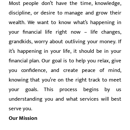
Most people don’t have the time, knowledge,
CONTACT
discipline, or desire to manage and grow their
wealth. We want to know what’s happening in
your financial life right now – life changes,
grandkids, worry about outliving your money. If
it’s happening in your life, it should be in your
financial plan. Our goal is to help you relax, give
you confidence, and create peace of mind,
knowing that you’re on the right track to meet
your goals. This process begins by us
understanding you and what services will best
serve you.
Our Mission