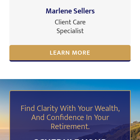
Marlene Sellers
Client Care
Specialist
LEARN MORE
Find Clarity With Your Wealth,
And Confidence In Your
Retirement.