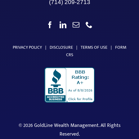
(714) 209-2713
PRIVACY POLICY
|
DISCLOSURE
|
TERMS OF USE
|
FORM
CRS
©
2026 GoldLine Wealth Management. All Rights
Reserved.