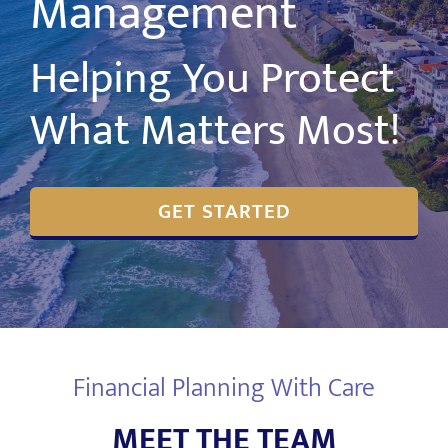
Management
Helping You Protect
What Matters Most!
GET STARTED
Financial Planning With Care
MEET THE TEAM