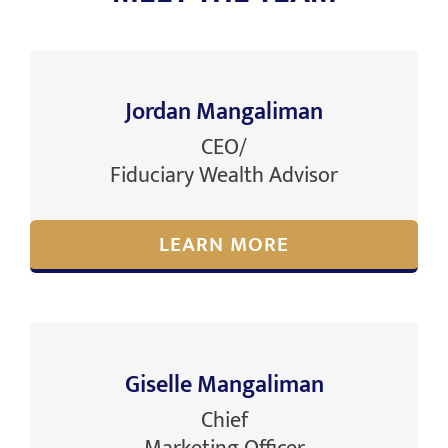
Jordan Mangaliman
CEO/
Fiduciary Wealth Advisor
LEARN MORE
Giselle Mangaliman
Chief