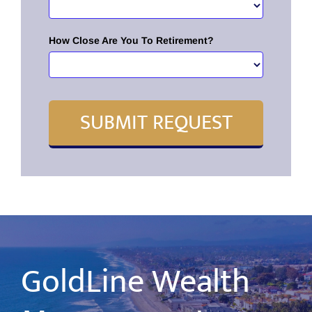
How Close Are You To Retirement?
SUBMIT REQUEST
GoldLine Wealth