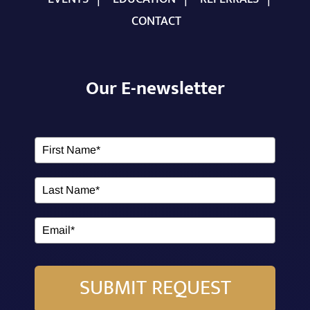
CONTACT
Our E-newsletter
SUBMIT REQUEST