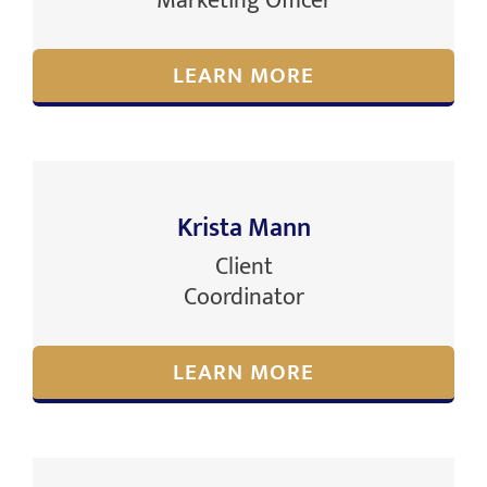
Marketing Officer
LEARN MORE
Krista Mann
Client
Coordinator
LEARN MORE