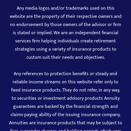
Any media logos and/or trademarks used on this
website are the property of their respective owners and
no endorsement by those owners of the advisor or firm
is stated or implied. We are an independent financial
services firm helping individuals create retirement
strategies using a variety of insurance products to
custom suit their needs and objectives.
Any references to protection benefits or steady and
reliable income streams on this website refer only to
fixed insurance products. They do not refer, in any way,
to securities or investment advisory products Annuity
guarantees are backed by the financial strength and
claims-paying ability of the issuing insurance company.
Annuities are insurance products that may be subject to