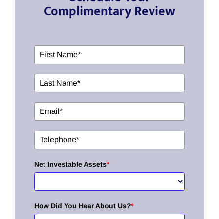
Complimentary Review
Net Investable Assets
*
How Did You Hear About Us?
*