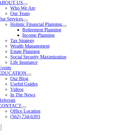
ABOUT US
Who We Are
Our Team
Our Services
Holistic Financial Planning
Retirement Planning
Income Planning
Tax Strategy
Wealth Management
Estate Planning
Social Security Maximization
Life Insurance
Events
EDUCATION
Our Blog
Useful Guides
Videos
In The News
Referrals
CONTACT
Office Location
(562) 734-6393