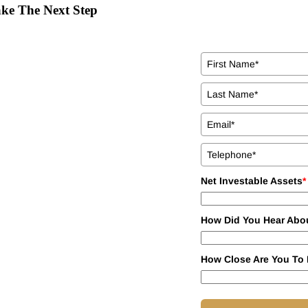
ke The Next Step
Net Investable Assets
*
How Did You Hear Abo
How Close Are You To 