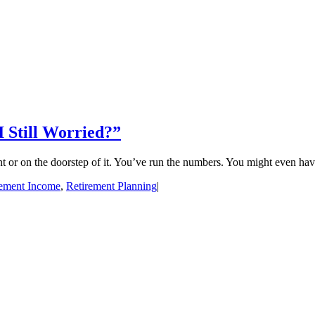
Still Worried?”
 or on the doorstep of it. You’ve run the numbers. You might even have 
rement Income
,
Retirement Planning
|