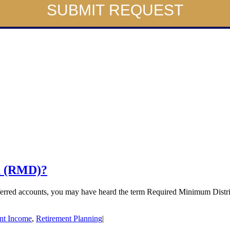
SUBMIT REQUEST
n (RMD)?
deferred accounts, you may have heard the term Required Minimum Distr
nt Income
,
Retirement Planning
|