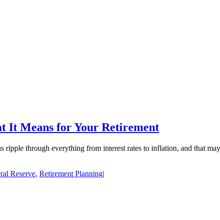
 It Means for Your Retirement
 ripple through everything from interest rates to inflation, and that ma
ral Reserve
,
Retirement Planning
|