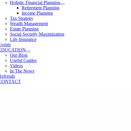
Holistic Financial Planning
Retirement Planning
Income Planning
Tax Strategy
Wealth Management
Estate Planning
Social Security Maximization
Life Insurance
Events
EDUCATION
Our Blog
Useful Guides
Videos
In The News
Referrals
CONTACT