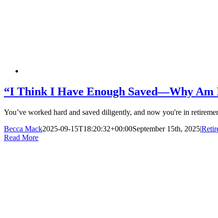
“I Think I Have Enough Saved—Why Am I 
You’ve worked hard and saved diligently, and now you're in retirement
Becca Mack
2025-09-15T18:20:32+00:00
September 15th, 2025
|
Reti
Read More