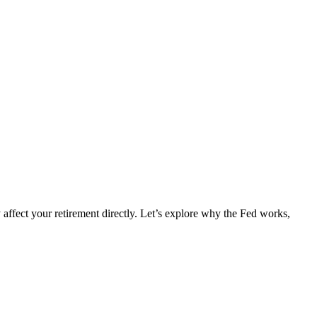
y affect your retirement directly. Let’s explore why the Fed works,