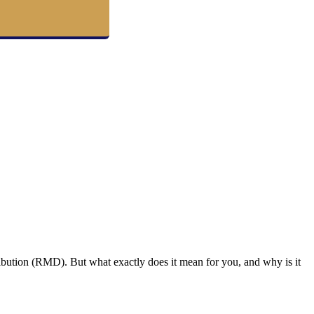
ibution (RMD). But what exactly does it mean for you, and why is it