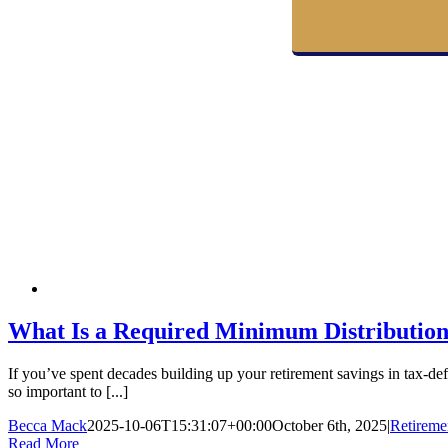
What Is a Required Minimum Distributio
If you’ve spent decades building up your retirement savings in tax-
so important to [...]
Becca Mack
2025-10-06T15:31:07+00:00
October 6th, 2025
|
Retireme
Read More