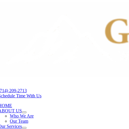
Skip
to
content
tion
(714) 209-2713
Schedule Time With Us
HOME
ABOUT US
Who We Are
Our Team
Our Services