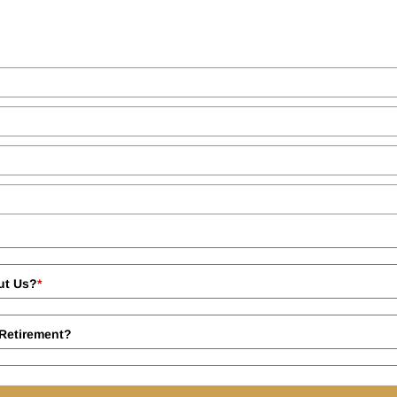
ut Us?
*
Retirement?