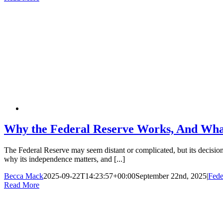
Why the Federal Reserve Works, And What
The Federal Reserve may seem distant or complicated, but its decisions
why its independence matters, and [...]
Becca Mack
2025-09-22T14:23:57+00:00
September 22nd, 2025
|
Fede
Read More