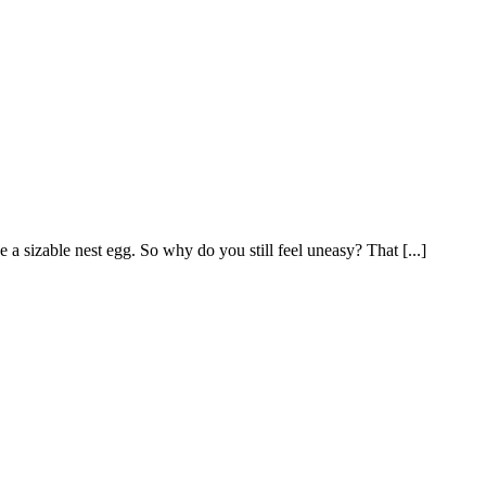
a sizable nest egg. So why do you still feel uneasy? That [...]