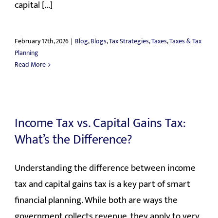
capital [...]
February 17th, 2026
|
Blog
,
Blogs
,
Tax Strategies
,
Taxes
,
Taxes & Tax
Planning
Read More
Income Tax vs. Capital Gains Tax:
What’s the Difference?
Understanding the difference between income
tax and capital gains tax is a key part of smart
financial planning. While both are ways the
government collects revenue, they apply to very