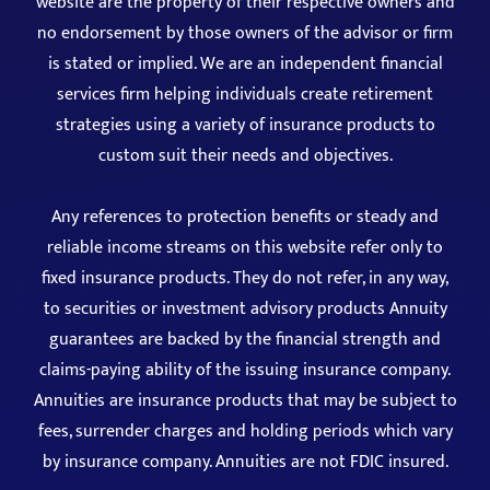
website are the property of their respective owners and
no endorsement by those owners of the advisor or firm
is stated or implied. We are an independent financial
services firm helping individuals create retirement
strategies using a variety of insurance products to
custom suit their needs and objectives.
Any references to protection benefits or steady and
reliable income streams on this website refer only to
fixed insurance products. They do not refer, in any way,
to securities or investment advisory products Annuity
guarantees are backed by the financial strength and
claims-paying ability of the issuing insurance company.
Annuities are insurance products that may be subject to
fees, surrender charges and holding periods which vary
by insurance company. Annuities are not FDIC insured.