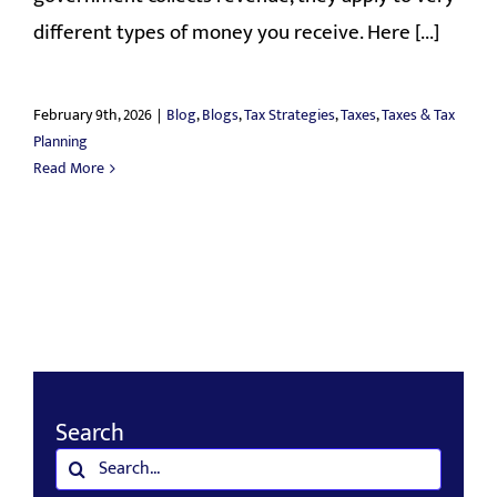
different types of money you receive. Here [...]
February 9th, 2026
|
Blog
,
Blogs
,
Tax Strategies
,
Taxes
,
Taxes & Tax
Planning
Read More
Search
Search