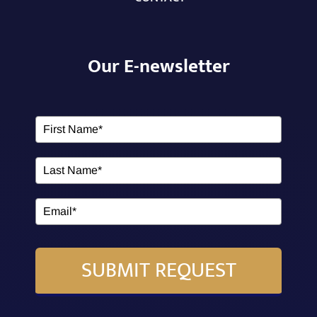
Our E-newsletter
SUBMIT REQUEST