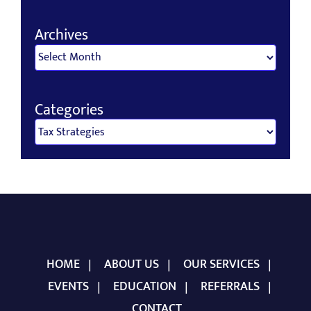
for:
Archives
Archives
Categories
Categories
HOME
ABOUT US
OUR SERVICES
EVENTS
EDUCATION
REFERRALS
CONTACT