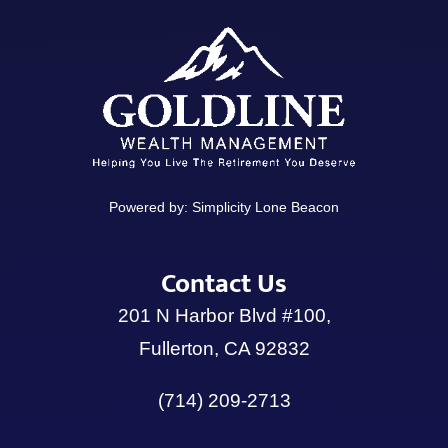
Powered by:
Simplicity Lone Beacon
Contact Us
201 N Harbor Blvd #100,
Fullerton, CA 92832
(714) 209-2713