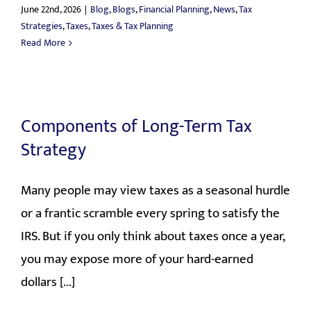
June 22nd, 2026
|
Blog
,
Blogs
,
Financial Planning
,
News
,
Tax
Strategies
,
Taxes
,
Taxes & Tax Planning
Read More
Components of Long-Term Tax
Strategy
Many people may view taxes as a seasonal hurdle
or a frantic scramble every spring to satisfy the
IRS. But if you only think about taxes once a year,
you may expose more of your hard-earned
dollars [...]