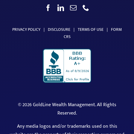
PRIVACY POLICY
|
DISCLOSURE
|
TERMS OF USE
|
FORM
CRS
©
2026 GoldLine Wealth Management. All Rights
Reserved.
Any media logos and/or trademarks used on this