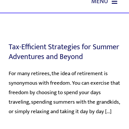
MENU
Skip
to
HOME
content
ABOUT US
Tax-Efficient Strategies for Summer
OUR SERVICES
Adventures and Beyond
EVENTS
For many retirees, the idea of retirement is
synonymous with freedom. You can exercise that
EDUCATION
freedom by choosing to spend your days
traveling, spending summers with the grandkids,
REFERRALS
or simply relaxing and taking it day by day [...]
CONTACT