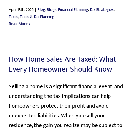
April 13th, 2026
|
Blog
,
Blogs
,
Financial Planning
,
Tax Strategies
,
Taxes
,
Taxes & Tax Planning
Read More
How Home Sales Are Taxed: What
Every Homeowner Should Know
Selling a home is a significant financial event, and
understanding the tax implications can help
homeowners protect their profit and avoid
unexpected liabilities. When you sell your
residence, the gain you realize may be subject to