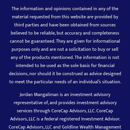
The information and opinions contained in any of the
material requested from this website are provided by
third parties and have been obtained from sources
believed to be reliable, but accuracy and completeness
cannot be guaranteed. They are given for informational
purposes only and are not a solicitation to buy or sell
any of the products mentioned. The information is not
intended to be used as the sole basis for financial
decisions, nor should it be construed as advice designed
to meet the particular needs of an individual’s situation.
Jordan Mangaliman is an investment advisory
representative of, and provides investment advisory
services through CoreCap Advisors, LLC. CoreCap
Advisors, LLC is a federal registered Investment Advisor.
CoreCap Advisors, LLC and Goldline Wealth Management